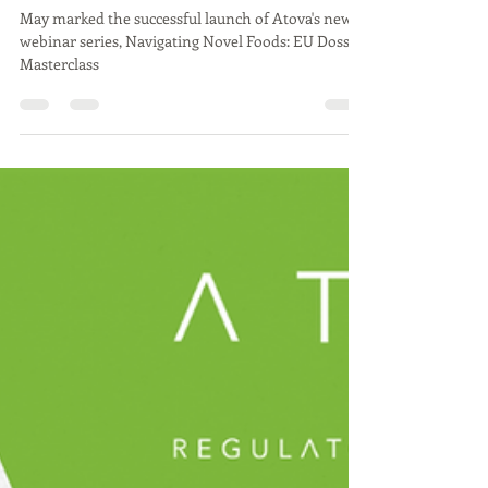
Atova
Jun 5
2 min read
Successful Launch of Atova's
"Navigating Novel Foods: EU
Dossier Masterclass" Webinar
Series
May marked the successful launch of Atova's new
webinar series, Navigating Novel Foods: EU Dossier
Masterclass