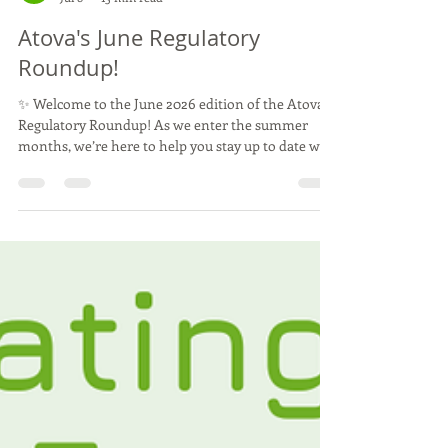
Atova
Jul 8
15 min read
Atova's June Regulatory
Roundup!
✨ Welcome to the June 2026 edition of the Atova
Regulatory Roundup! As we enter the summer
months, we’re here to help you stay up to date with
the latest news and insights from around the
World. Thank you for being part of our community,
we hope you enjoy this month's edition 🌱 June
was another exciting and eventful month for Team
Atova, with some of the team travelling to
conferences across Europe to share expertise and
stay at the forefront of developments in the food
and