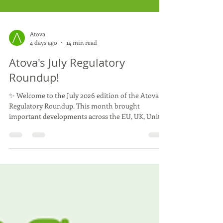
Atova
4 days ago
14 min read
Atova's July Regulatory
Roundup!
✨ Welcome to the July 2026 edition of the Atova
Regulatory Roundup. This month brought
important developments across the EU, UK, United
States and Asia, including new EFSA opinions, UK
guidance for cell-cultivated products and further
US state-level measures affecting cultivated foods.
We hope you enjoy this month’s updates, and as
always, we're here to help you stay informed and
navigate the evolving world of novel food
regulation with confidence. 🌱 July was a busy and
rewa