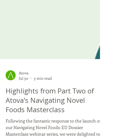
Atova
Jul 30
3 min read
Highlights from Part Two of
Atova's Navigating Novel
Foods Masterclass