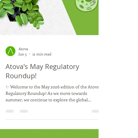
Atova
Jun 5
12 min read
Atova's May Regulatory