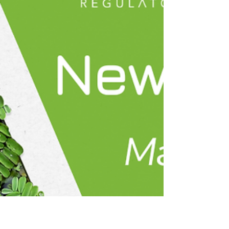
guidance to help you stay informed throughout
2026. 🌱 We’re excited to share the latest news
from Atova! This month our team had the chance
to reconnect in person in Barcelona and align on
what’s