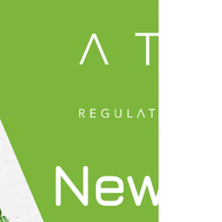
Roundup!
✨ Welcome to the May 2026 edition of the Atova
Regulatory Roundup! As we move towards
summer, we continue to explore the global
landscape of novel food regulation. Thank you for
being a part of our community. We hope you enjoy
this month’s updates, and as always, we’re here to
help you stay informed and navigate the evolving
world of novel food regulation with confidence. 🌱
May was another exciting and eventful month for
Team Atova, with some of the team travelling to
confe