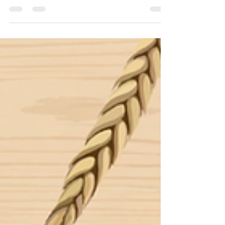
Following the fantastic response to the launch of
our Navigating Novel Foods: EU Dossier
Masterclass webinar series, we were delighted to
welcome both familiar and new faces for part two!