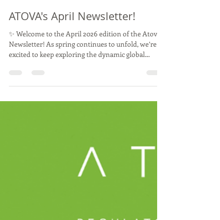
Atova
May 7
11 min read
ATOVA's April Newsletter!
✨ Welcome to the April 2026 edition of the Atova
Newsletter! As spring continues to unfold, we’re
excited to keep exploring the dynamic global
landscape of novel food regulation. Thank you for
being an important part of our community, and we
look forward to sharing more insights and