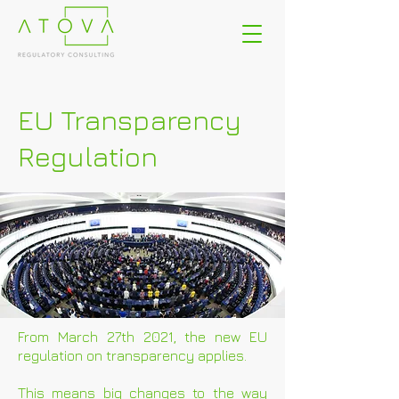
EU Transparency
Regulation
From March 27th 2021, the new EU
regulation on transparency applies.
This means big changes to the way