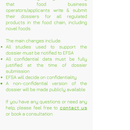
that food business
operators/applicants write & submit
their dossiers for all regulated
products in the food chain, including
novel foods.
The main changes include:
All studies used to support the
dossier must be notified to EFSA
All confidential data must be fully
justified at the time of dossier
submission
EFSA will decide on confidentiality
A non-confidential version of the
dossier will be made publicly available
If you have any questions or need any
help, please feel free to
contact us
or book a consultation.