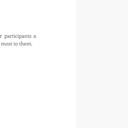
 participants a 
r most to them.