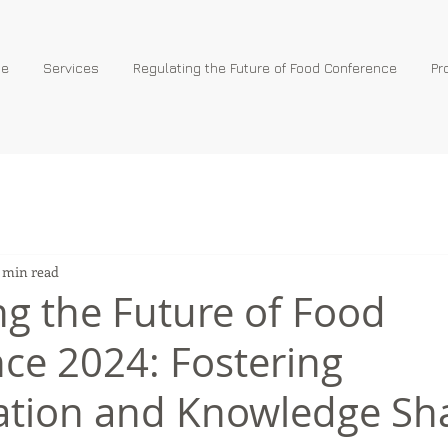
e
Services
Regulating the Future of Food Conference
Pr
 min read
ng the Future of Food
ce 2024: Fostering
ation and Knowledge Sh