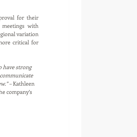
oval for their 
 meetings with 
gional variation 
e critical for 
to have strong 
o communicate 
w.” –
 Kathleen 
the company’s 