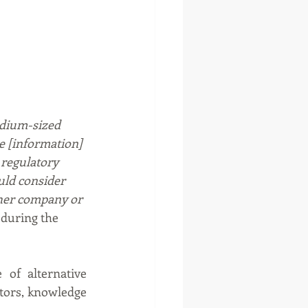
edium-sized 
e [information] 
regulatory 
uld consider 
her company or 
during the 
of alternative 
tors, knowledge 