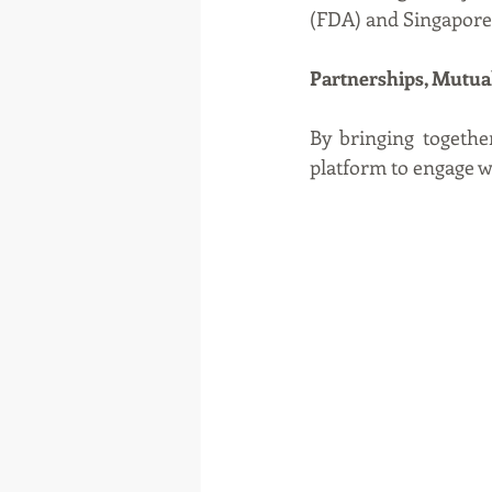
(FDA) and Singapore
Partnerships, Mutua
By bringing together
platform to engage w