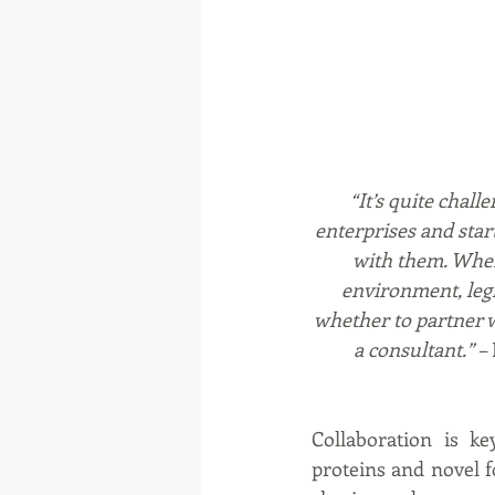
“It’s quite chal
enterprises and star
with them. When
environment, legi
whether to partner 
a consultant.” –
Collaboration is ke
proteins and novel f