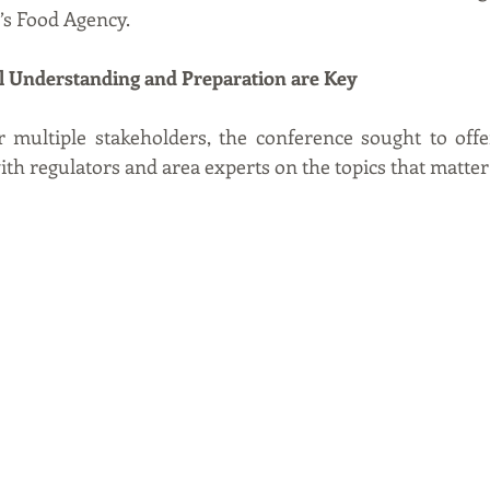
’s Food Agency.
l Understanding and Preparation are Key
 multiple stakeholders, the conference sought to offer
ith regulators and area experts on the topics that matte