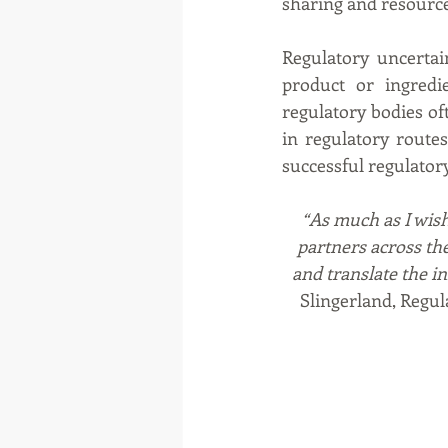
sharing and resource
Regulatory uncertai
product or ingredi
regulatory bodies oft
in regulatory route
successful regulatory
“As much as I wish 
partners across th
and translate the i
Slingerland, Regul