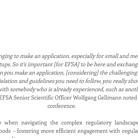
lenging to make an application, especially for small and m
tups. So it’s important [for EFSA] to be here and exchang
 you make an application, [considering] the challenging 
slation and guidelines you need to follow, you really sho
with somebody who is already experienced, such as anot
 EFSA Senior Scientific Officer Wolfgang Gellmann noted 
conference.  
y when navigating the complex regulatory landscape 
oods 
–
 fostering more efficient engagement with regula