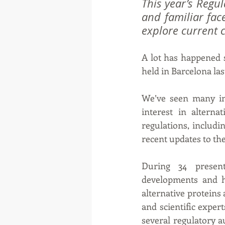
This year’s Regu
and familiar fac
explore current 
A lot has happened s
held in Barcelona last
We’ve seen many in
interest in altern
regulations, includi
recent updates to the
During 34 present
developments and h
alternative proteins
and scientific exper
several regulatory 