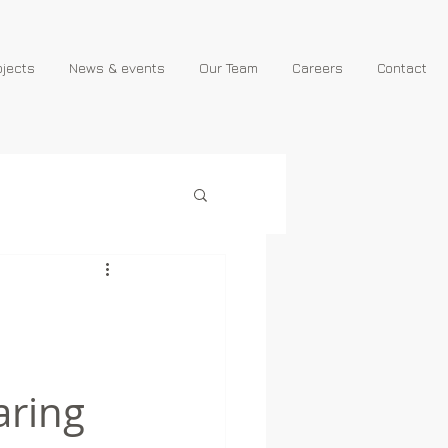
ojects
News & events
Our Team
Careers
Contact
aring