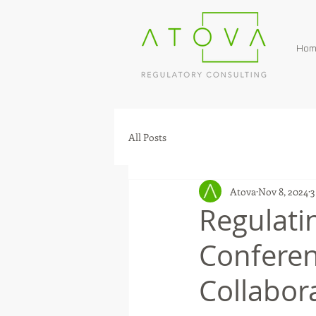
Hom
All Posts
Atova
Nov 8, 2024
3
Regulati
Conferen
Collabor