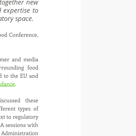
together new 
expertise to 
atory space.
ood Conference, 
umer and media 
rrounding food 
d to the EU and 
idance
.
scussed these 
erent types of 
t to regulatory 
A sessions with 
 Administration 