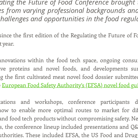
lating the Future of Food Conference brought 
es from varying professional backgrounds and 
challenges and opportunities in the food regul
ince the first edition of the Regulating the Future of F
 year. 
novations within the food tech space, ongoing cons
ative proteins and novel foods, and developments su
ng the first cultivated meat novel food dossier submitte
 
European Food Safety Authority’s (EFSA) novel food gu
ations and workshops, conference participants di
ow to enable more optimal routes to market for diff
 and food tech products without compromising safety. Nex
ts, the conference lineup included presentations and Q&
authorities. These included EFSA, the US Food and Drug