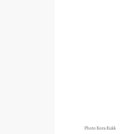
Photo Kora Kukk