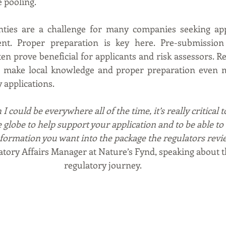
 pooling.
nties are a challenge for many companies seeking appr
ent. Proper preparation is key here. Pre-submission
en prove beneficial for applicants and risk assessors. Re
s make local knowledge and proper preparation even mor
 applications.
I could be everywhere all of the time, it’s really critical 
e globe to help support your application and to be able t
nformation you want into the package the regulators revie
atory Affairs Manager at Nature’s Fynd, speaking about 
regulatory journey.