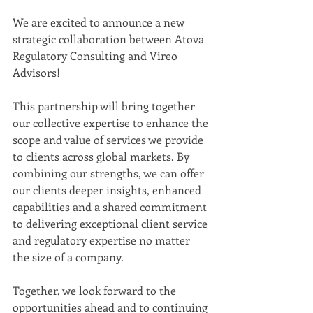
We are excited to announce a new 
strategic collaboration between Atova 
Regulatory Consulting and 
Vireo 
Advisors
!  
This partnership will bring together 
our collective expertise to enhance the 
scope and value of services we provide 
to clients across global markets. By 
combining our strengths, we can offer 
our clients deeper insights, enhanced 
capabilities and a shared commitment 
to delivering exceptional client service 
and regulatory expertise no matter 
the size of a company. 
Together, we look forward to the 
opportunities ahead and to continuing 