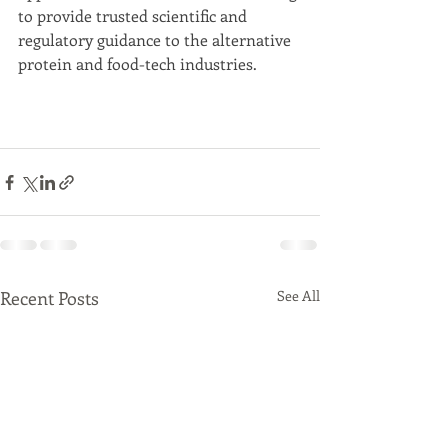
to provide trusted scientific and 
regulatory guidance to the alternative 
protein and food-tech industries. 
Recent Posts
See All