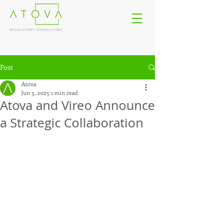
Post
Atova
Jun 3, 2025
1 min read
Atova and Vireo Announce
a Strategic Collaboration