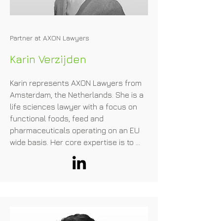
Partner at AXON Lawyers
Karin Verzijden
Karin represents AXON Lawyers from 
Amsterdam, the Netherlands. She is a 
life sciences lawyer with a focus on 
functional foods, feed and 
pharmaceuticals operating on an EU 
wide basis. Her core expertise is to 
assist companies regarding the 
market introduction of innovations in 
this field, with a particular focus on 
alternative protein. This includes the 
qualification of new ingredients and 
advising on the appropriate regulatory 