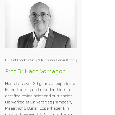
CEO of Food Safety & Nutrition Consultancy
Prof Dr Hans Verhagen
Hans has over 39 years of experience 
in food safety and nutrition. He is a 
certified toxicologist and nutritionist. 
He worked at Universities (Nijmegen, 
Maastricht, Ulster, Copenhagen), in 
contract research (TNO), in industry 