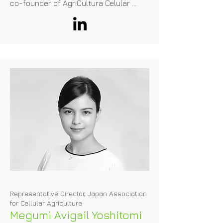
co-founder of AgriCultura Celular 
where he drives innovation and 
sustainability in the food industry. 
Additionally, he dedicates his time to 
mentoring aspiring professionals and 
as an enthusiastic advocate of 
FoodTech as FoodHack Ambassador. 
His ultimate goal is to eliminate 
animals from the food chain by 
promoting scientific and technological 
innovation.
Representative Director, Japan Association
for Cellular Agriculture
Megumi Avigail Yoshitomi