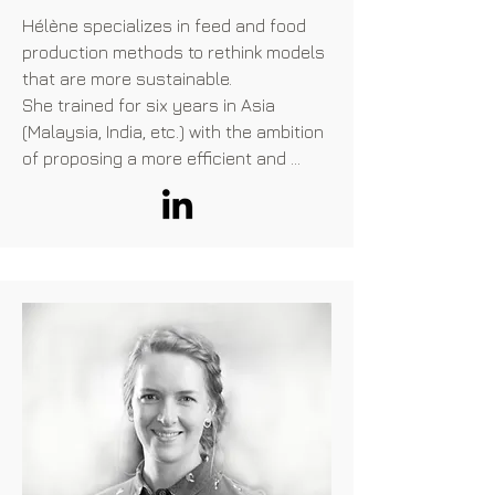
Hélène specializes in feed and food 
production methods to rethink models 
that are more sustainable.

She trained for six years in Asia 
(Malaysia, India, etc.) with the ambition 
of proposing a more efficient and 
environmentally friendly agricultural 
model thanks to a reduction in the use 
of antibiotics. She supported 
companies on regulatory affairs in 
Asia to promote probiotics solutions. 
Very quickly, she identified the 
opportunity represented by alternative 
proteins, and joined the Entofood team 
(by Veolia), within which she ensured 
the scaling up of insect farms. 
Convinced that these alternative 
proteins are a sustainable solution to 