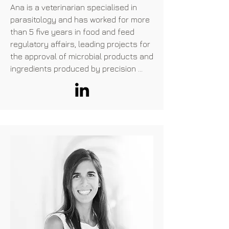
Ana is a veterinarian specialised in 
parasitology and has worked for more 
than 5 five years in food and feed 
regulatory affairs, leading projects for 
the approval of microbial products and 
ingredients produced by precision 
fermentation.