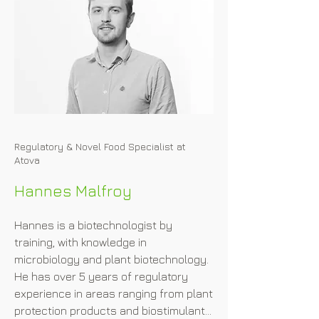
Regulatory & Novel Food Specialist at
Atova
Hannes Malfroy
Hannes is a biotechnologist by 
training, with knowledge in 
microbiology and plant biotechnology. 
He has over 5 years of regulatory 
experience in areas ranging from plant 
protection products and biostimulants 