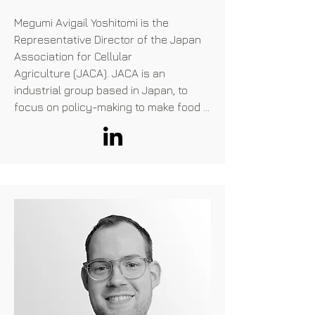
Megumi Avigail Yoshitomi is the 
Representative Director of the Japan 
Association for Cellular

Agriculture (JACA). JACA is an 
industrial group based in Japan, to 
focus on policy-making to make food 
products produced by cellular-
agriculture technology sellable in 
Japan.

JACA has c.50 membership 
companies, mainly domestic food and 
industrial majors, but also

includes overseas players such as 
Aleph Farms and Upside Foods. JACA 
communicates with

Ministries, politicians, existing meat 
industry players, consumer 
organizations, and various business 