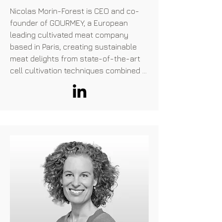
private equity firms. Jo began her 
Nicolas Morin-Forest is CEO and co-
career with Alliance Trust as an 
founder of GOURMEY, a European 
analyst.
leading cultivated meat company 
based in Paris, creating sustainable 
meat delights from state-of-the-art 
cell cultivation techniques combined 
with culinary arts. Nicolas has a 
background at the crossroads of 
consumer goods companies (L'Oréal) 
and the nonprofit sector (several 
environmental organizations) as he 
was involved in several development 
aid missions, particularly in Latin 
America around the promotion of 
sustainable agricultural practices. 
Nicolas is a Science Po Paris graduate.