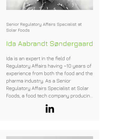
our current diet, she co-founded the 
company Bon Vivant, with Stéphane 
Mac Millan (ex.McKinsey).
Senior Regulatory Affairs Specialist at
Solar Foods
Ida Aabrandt Søndergaard
Ida is an expert in the field of 
Regulatory Affairs having ~10 years of 
experience from both the food and the 
pharma industry. As a Senior 
Regulatory Affairs Specialist at Solar 
Foods, a food tech company producing 
food from thin air, she plays a key role 
in ensuring regulatory compliance and 
approvals for the company's novel 
food products. In her work, she 
oversees compliance, strategy, and 