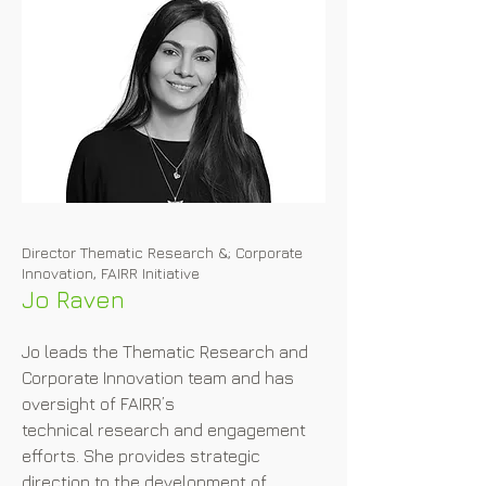
Director Thematic Research &; Corporate
Innovation, FAIRR Initiative
Jo Raven
Jo leads the Thematic Research and 
Corporate Innovation team and has 
oversight of FAIRR’s

technical research and engagement 
efforts. She provides strategic 
direction to the development of 