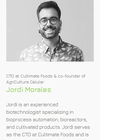
implementation when she navigates 
the regulatory landscape and paves 
the way for successful regulatory 
approvals.
CTO at Cultimate Foods & co-founder of
AgriCultura Celular
Jordi Morales
Jordi is an experienced 
biotechnologist specializing in 
bioprocess automation, bioreactors, 
and cultivated products. Jordi serves 
as the CTO at Cultimate Foods and is 