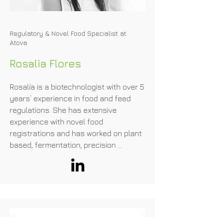
Regulatory & Novel Food Specialist at
Atova
Rosalia Flores
Rosalía is a biotechnologist with over 5 
years’ experience in food and feed 
regulations. She has extensive 
experience with novel food 
registrations and has worked on plant 
based, fermentation, precision 
fermentation and cell cultured meat 
projects.