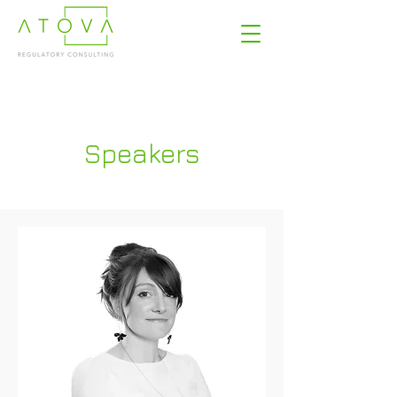
Speakers