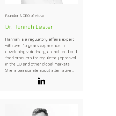
Founder & CEO of Atova
Dr. Hannah Lester
Hannah is a regulatory affairs expert 
with over 15 years experience in 
developing veterinary, animal feed and 
food products for regulatory approval 
in the EU and other global markets.​

She is passionate about alternative 
proteins and helping companies 
navigate the complex regulatory 
requirements needed for regulatory 
approval.