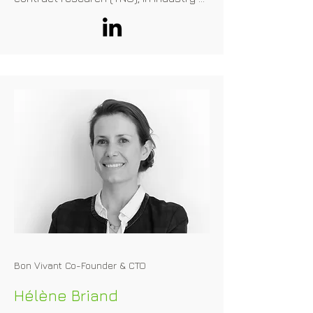
(Unilever), for the national government 
(RIVM), and EFSA from 2015-2020. 
From 2006-2015 he was a member of 
the EFSA-NDA panel, working on health 
claims and novel foods. He is a 
professor at the University of Ulster 
(Northern Ireland) and at the Technical 
University Denmark (DTU, Denmark). 
Since 2020, he is owner and 
consultant of Food Safety & Nutrition 
Consultancy in the Netherlands
Bon Vivant Co-Founder & CTO
Hélène Briand