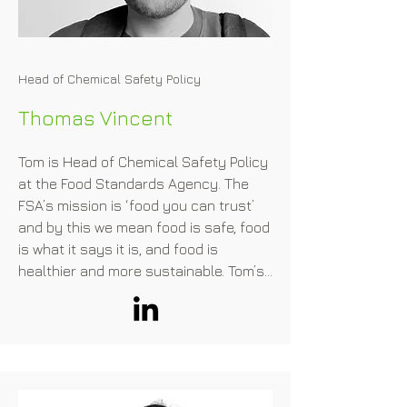
operators who are interested in this

area. JACA is the administrator of the 
"Cellular Agriculture Working Team" 
Head of Chemical Safety Policy
under the Food-tech Public-Private 
Council, hosted by the Ministry of 
Thomas Vincent
Agriculture, Forestry, and Fisheries. 
Megumi is one of the advisory boards 
Tom is Head of Chemical Safety Policy 
for the Ministry of Economy, Trade and 
at the Food Standards Agency. The 
Industry’s strategy to promote the 
FSA’s mission is ‘food you can trust’ 
biotechnology

and by this we mean food is safe, food 
industry in Japan. Megumi is awarded 
is what it says it is, and food is 
Forbes Japan 30 Under 30 in 2020.
healthier and more sustainable. Tom’s 
remit includes novel foods and genetic 
technology, as well as chemical 
contaminants, food additives and food 
contact materials.