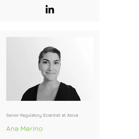
to food and animal feed. Hannes has 
worked on several alternative protein 
dossiers in the EU, including 
applications for plant protein isolates 
and mycelial biomasses.
Senior Regulatory Scientist at Atova
Ana Merino