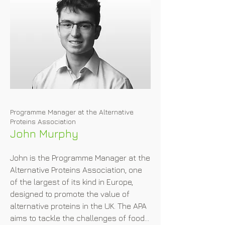
pathway belonging thereto, such as 
for Novel Foods, GMOs and the like. 
Karin is familiar with the authorities 
supervising these types of products 
and assists in enforcement actions 
when needed. Karin furthermore drafts 
and negotiates a variety of 
commercial contracts in her field of 
expertise and litigates where need 
Programme Manager at the Alternative
may be. She reports current EU food 
Proteins Association
legal and regulatory developments at 
John Murphy
www.foodhealthlegal.eu.
John is the Programme Manager at the 
Alternative Proteins Association, one 
of the largest of its kind in Europe, 
designed to promote the value of 
alternative proteins in the UK. The APA 
aims to tackle the challenges of food 