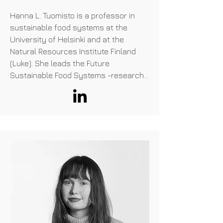
University of Exeter and has a passion 
Hanna L. Tuomisto is a professor in 
for alternative proteins, even founding 
sustainable food systems at the 
his own alternative protein company 
University of Helsinki and at the 
during university!
Natural Resources Institute Finland 
(Luke). She leads the Future 
Sustainable Food Systems -research 
group at the University of Helsinki. 
Tuomisto’s research interests are 
focused on the development of 
sustainability assessment methods 
and estimating the potential of 
different approaches (e.g. emerging 
food technologies, dietary change and 
agroecological farming) to improve the 
sustainability of food systems. She 
has a strong experience in the 
development and use of 
environmental sustainability 