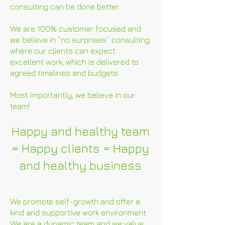
consulting can be done better.
We are 100% customer focused and
we believe in “no surprises” consulting
where our clients can expect
excellent work, which is delivered to
agreed timelines and budgets.
Most importantly, we believe in our
team!
Happy and healthy team
= Happy clients = Happy
and healthy business
We promote self-growth and offer a
kind and supportive work environment.
We are a dynamic team and we value