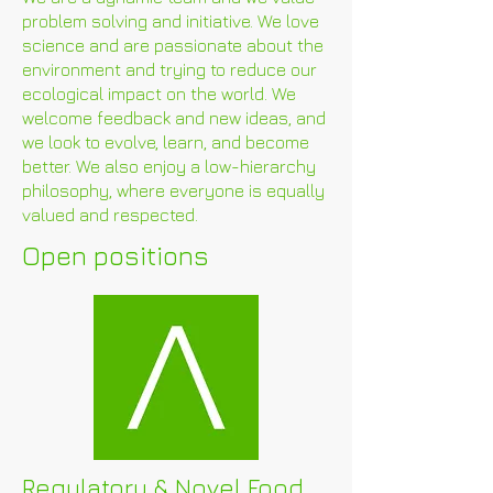
problem solving and initiative. We love
science and are passionate about the
environment and trying to reduce our
ecological impact on the world. We
welcome feedback and new ideas, and
we look to evolve, learn, and become
better. We also enjoy a low-hierarchy
philosophy, where everyone is equally
valued and respected.
Open positions
Regulatory & Novel Food