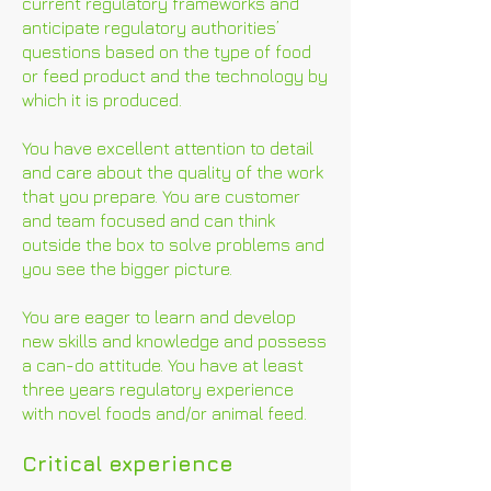
current regulatory frameworks and
anticipate regulatory authorities’
questions based on the type of food
or feed product and the technology by
which it is produced.
You have excellent attention to detail
and care about the quality of the work
that you prepare. You are customer
and team focused and can think
outside the box to solve problems and
you see the bigger picture.
You are eager to learn and develop
new skills and knowledge and possess
a can-do attitude. You have at least
three years regulatory experience
with novel foods and/or animal feed.
Critical experience