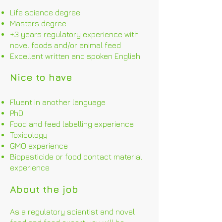
Life science degree
Masters degree
+3 years regulatory experience with
novel foods and/or animal feed
Excellent written and spoken English
Nice to have
Fluent in another language
PhD
Food and feed labelling experience
Toxicology
GMO experience
Biopesticide or food contact material
experience
About the job
As a regulatory scientist and novel