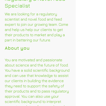
Specialist
We are looking for a regulatory
scientist and novel food and feed
expert to join our growing team. Come
and help us help our clients to get
their products to market and play a
part in bettering our future.
About you
You are motivated and passionate
about science and the future of food.
You have a solid scientific background
and can use that knowledge to assist
our clients in building the evidence
they need to support the safety of
their products and to pass regulatory
approval. You can also use your
scientific background to interpret