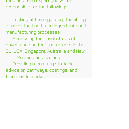
food and feed expert you will be
responsible for the following:
• Looking at the regulatory feasibility
of novel food and feed ingredients and
manufacturing processes
• Assessing the novel status of
novel food and feed ingredients in the
EU, USA, Singapore, Australia and New
Zealand and Canada
• Providing regulatory strategic
advice on pathways, costings, and
timelines to market
• Performing data audits and gap
analyses and helping clients to
understand which studies are required
for regulatory approval
• Providing advice on study design
• Keeping up to date with regulations
and guidance documents in relevant
jurisdictions