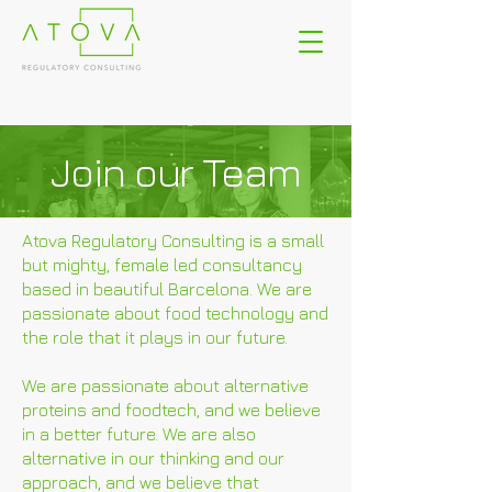
Join our Team
Atova Regulatory Consulting is a small
but mighty, female led consultancy
based in beautiful Barcelona. We are
passionate about food technology and
the role that it plays in our future.
We are passionate about alternative
proteins and foodtech, and we believe
in a better future. We are also
alternative in our thinking and our
approach, and we believe that